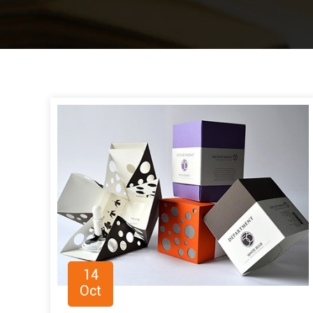
14
Oct