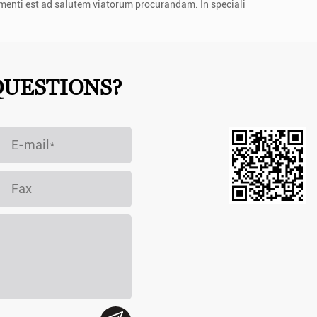
menti est ad salutem viatorum procurandam. In speciali
QUESTIONS?