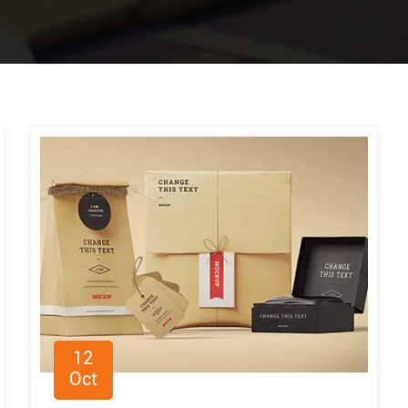
12
Oct