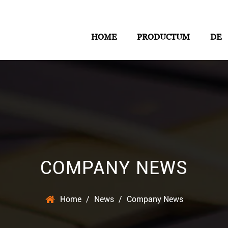
HOME
PRODUCTUM
DE
COMPANY NEWS
Home
/
News
/
Company News