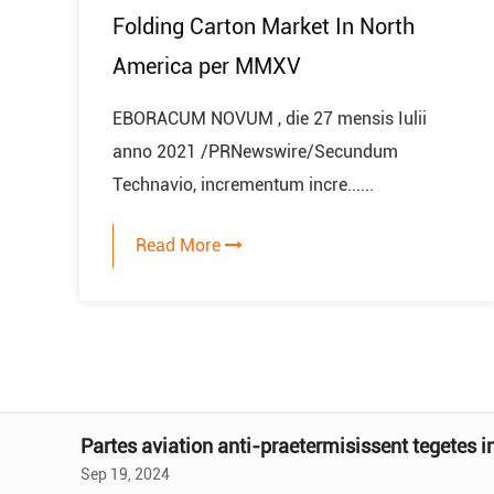
Folding Carton Market In North
America per MMXV
EBORACUM NOVUM , die 27 mensis Iulii
anno 2021 /PRNewswire/Secundum
Technavio, incrementum incre......
Read More
Quomodo est effectus anti-lapsi operis non ch
Sep 26, 2024
1. Praecipua anti-praetermisissent coating Ipsumque mat Non-praetermisissent chartam plerumque altae roboris chartae ut basis materialis utitur, et peculiari anti-lapsu in superficie sua
obducitur. Haec membrana clavis est et signanter augere potes
Partes aviation anti-praetermisissent tegetes i
Sep 19, 2024