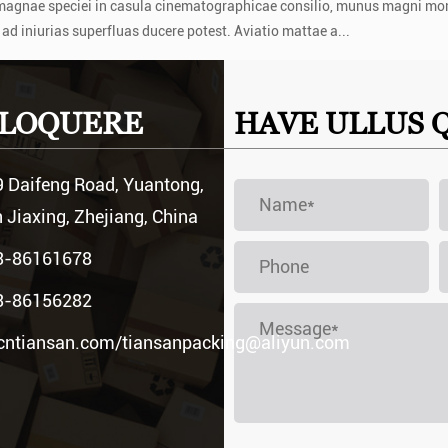
 magnae speciei in casula cinematographicae consilio, munus magni mo
 ad iniurias superfluas ducere potest. Aviatio mattae a...
at in aircraft navis cellula
 LOQUERE
HAVE ULLUS 
m pertinent. In tali ambitu, inductio an...
 Daifeng Road, Yuantong,
 Jiaxing, Zhejiang, China
3-86161678
3-86156282
cntiansan.com
/
tiansanpacking@aliyun.com