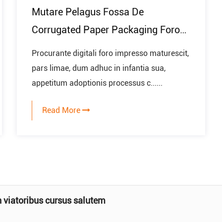
Mutare Pelagus Fossa De
Corrugated Paper Packaging Foro
In Future
Procurante digitali foro impresso maturescit,
pars limae, dum adhuc in infantia sua,
appetitum adoptionis processus c......
Read More
artae lapsus lance mattae?
t coefficiens frictionis chartae superfi...
n viatoribus cursus salutem