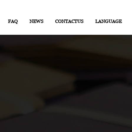
FAQ
NEWS
CONTACTUS
LANGUAGE